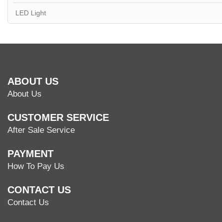
LED Light
ABOUT US
About Us
CUSTOMER SERVICE
After Sale Service
PAYMENT
How To Pay Us
CONTACT US
Contact Us