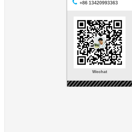
+86 13420993363
Wechat