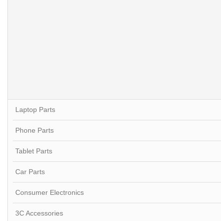
Laptop Parts
Phone Parts
Tablet Parts
Car Parts
Consumer Electronics
3C Accessories