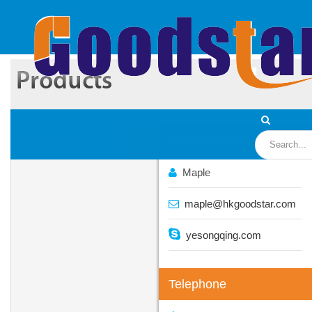
Wa
Online Service
CATEGORIES
Maple
maple@hkgoodstar.com
yesongqing.com
Telephone