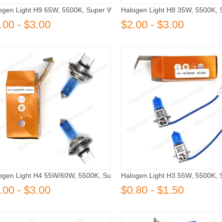
ogen Light H9 65W, 5500K, Super White
Halogen Light H8 35W, 5500K, 
.00 - $3.00
$2.00 - $3.00
ogen Light H4 55W/60W, 5500K, Super White
Halogen Light H3 55W, 5500K, 
.00 - $3.00
$0.80 - $1.50