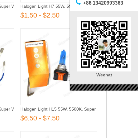
+86 13420993363
Super White
Halogen Light H7 55W, 5500K, Super White
$1.50 - $2.50
Wechat
Super White
Halogen Light H15 55W, 5500K, Super White
$6.50 - $7.50