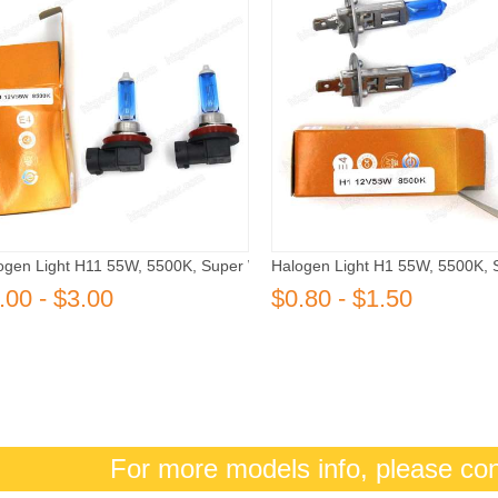
ogen Light H11 55W, 5500K, Super White
Halogen Light H1 55W, 5500K, 
.00 - $3.00
$0.80 - $1.50
For more models info, please co