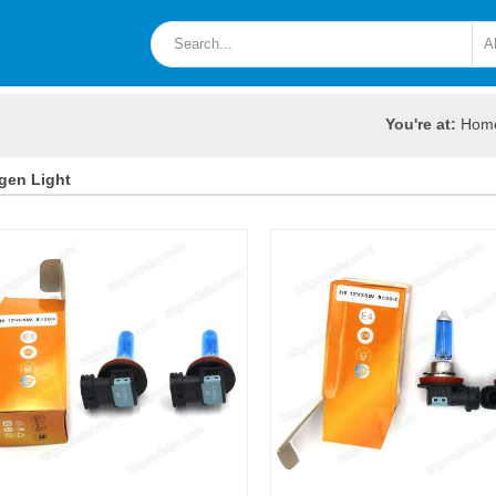
You're at:
Hom
gen Light