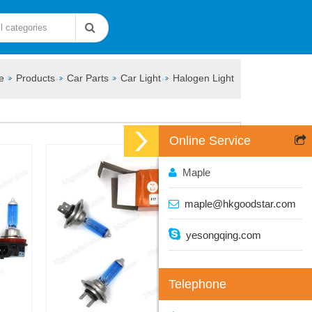
e
Products
Car Parts
Car Light
Halogen Light
Online Service
Maple
maple@hkgoodstar.com
yesongqing.com
Telephone