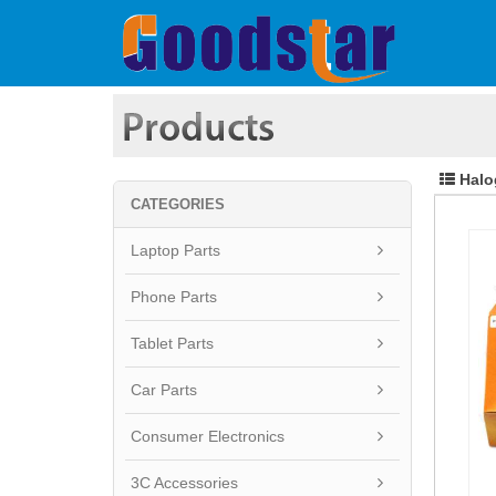
Halo
CATEGORIES
Laptop Parts
Phone Parts
Tablet Parts
Car Parts
Consumer Electronics
3C Accessories