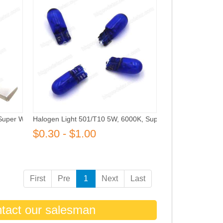
Super White
Halogen Light 501/T10 5W, 6000K, Super White
$0.30 - $1.00
First
Pre
1
Next
Last
ntact our salesman