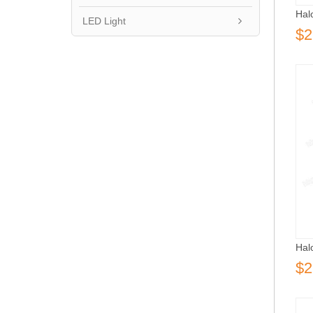
Hal
LED Light
$2
Hal
$2