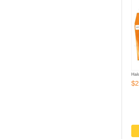
Hal
$2