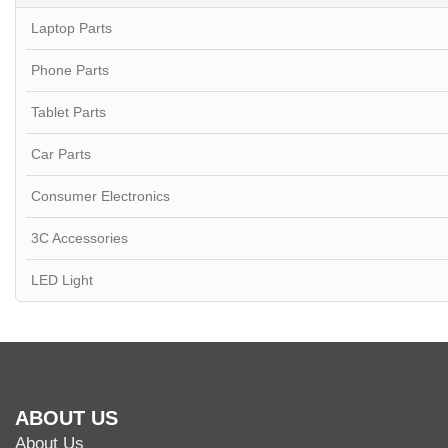
Laptop Parts
Phone Parts
Tablet Parts
Car Parts
Consumer Electronics
3C Accessories
LED Light
ABOUT US
About Us