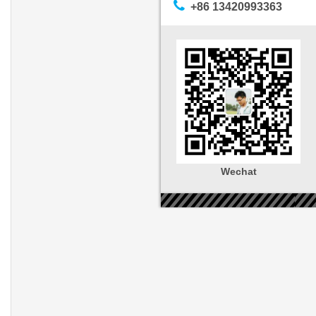
+86 13420993363
Wechat