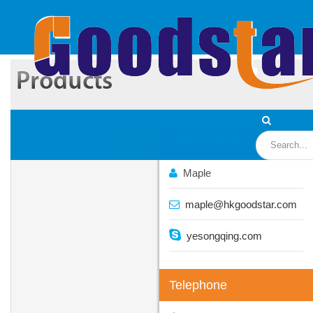
Online Service
CATEGORIES
Maple
maple@hkgoodstar.com
yesongqing.com
Telephone